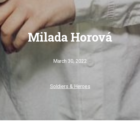
Milada Horová
March 30, 2022
Soldiers & Heroes