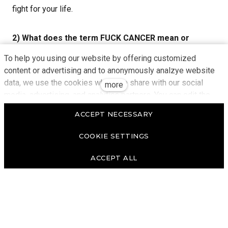
fight for your life.
2) What does the term FUCK CANCER mean or
express to you?
To help you using our website by offering customized
content or advertising and to anonymously analzye website
data, we use the cookies which we share with our social
For me, this term means connecting with people who
more
media, advertising, and analytics partners. You can edit the
have a similar fate to mine.
settings within the link Cookies Settings and whenever you
ACCEPT NECESSARY
change it in the footer of the site. See our General Data
3) Can you imagine who you are fighting for here as
Protection Policy for more details. Do you agree with the use
COOKIE SETTINGS
of cookies?
a "SOLDIER"?
ACCEPT ALL
I am fighting for myself and for the people who know
how easy it is to lose their health, some freedom, close
contact with people, and to be cut off from their normal
lives, which are suddenly turned upside down. I also fight