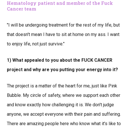
Hematology patient and member of the Fuck
Cancer team
"I will be undergoing treatment for the rest of my life, but
that doesn't mean I have to sit at home on my ass. I want
to enjoy life, not just survive."
1) What appealed to you about the FUCK CANCER
project and why are you putting your energy into it?
The project is a matter of the heart for me, just like Pink
Bubble. My circle of safety, where we support each other
and know exactly how challenging it is. We don't judge
anyone, we accept everyone with their pain and suffering.
There are amazing people here who know what it's like to