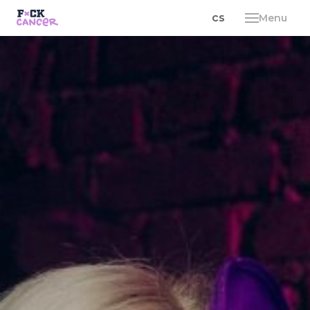
en
cs
Menu